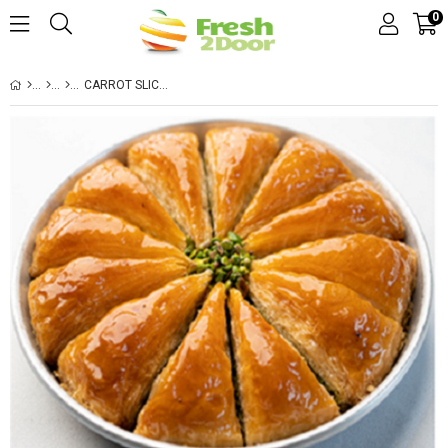
0
CARROT SLICE PISTACHIO BAKLAVA