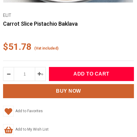
ELIT
Carrot Slice Pistachio Baklava
$51.78
(Vat included)
Add to Favorites
Add to My Wish List