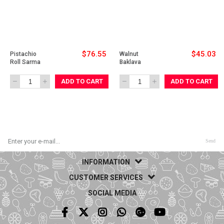
$76.55
$45.03
Pistachio 
Walnut 
Roll Sarma
Baklava 
ADD TO CART
ADD TO CART
Send
INFORMATION
CUSTOMER SERVICES
SOCIAL MEDIA