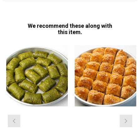
We recommend these along with
this item.