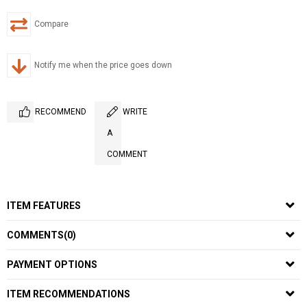
Compare
Notify me when the price goes down
RECOMMEND
WRITE
A
COMMENT
ITEM FEATURES
COMMENTS
(0)
PAYMENT OPTIONS
ITEM RECOMMENDATIONS