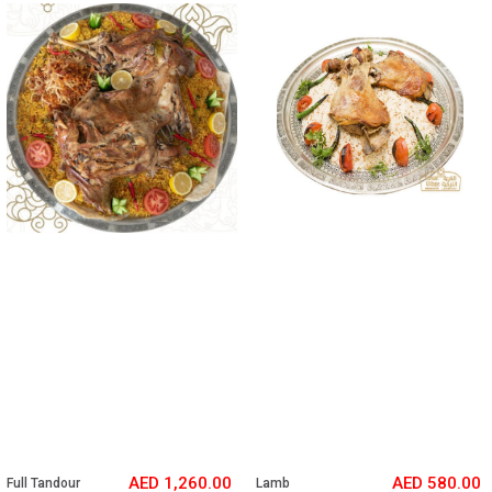
N E W