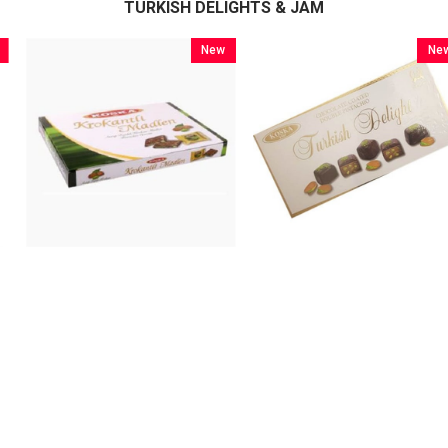
TURKISH DELIGHTS & JAM
New
New
Item
Item