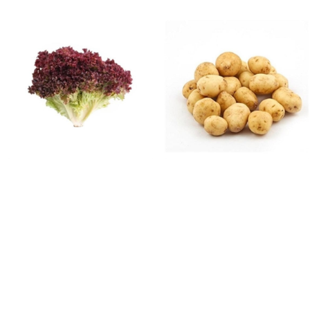
FRESH VEGETABLES