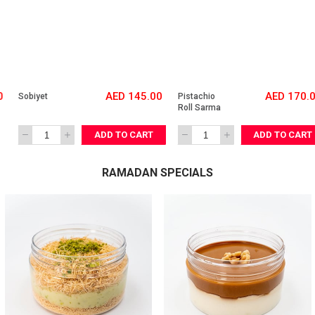
AED 145.00
AED 170.00
Sobiyet
Pistachio 
Roll Sarma
ADD TO CART
ADD TO CART
RAMADAN SPECIALS