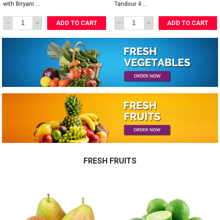
AED 1,260.00
AED 580.00
Full Tandour 
Lamb 
with Biryani 
Tandour 4 
Rice
Person
ADD TO CART
ADD TO CART
FRESH FRUITS