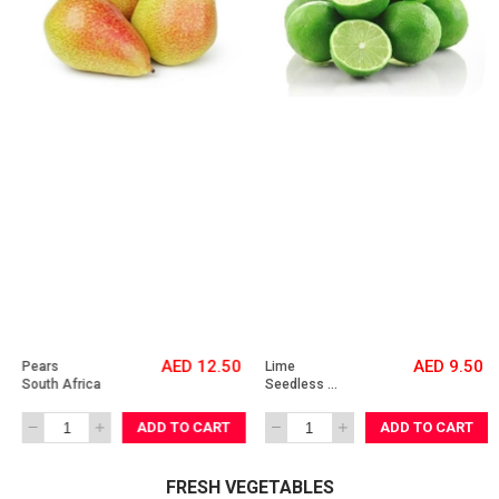
AED 12.50
AED 9.50
Pears 
Lime 
South Africa
Seedless 
Vietnam
ADD TO CART
ADD TO CART