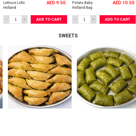
AED 9.50
AED 10.50
Lettuce Lollo 
Potato Baby 
Holland 
Holland Bag
ADD TO CART
ADD TO CART
SWEETS