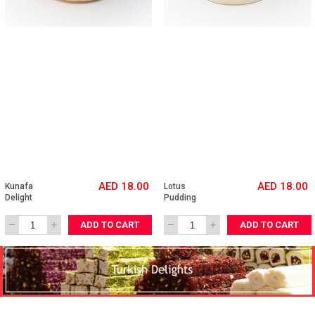
AED 18.00
AED 18.00
Kunafa 
Lotus 
Delight
Pudding
ADD TO CART
ADD TO CART