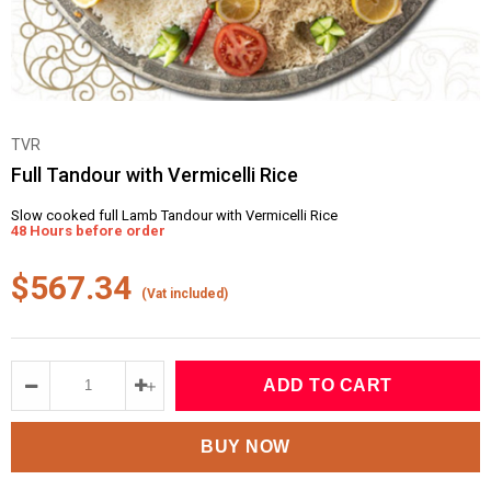
TVR
Full Tandour with Vermicelli Rice
Slow cooked full Lamb Tandour with Vermicelli Rice
48 Hours before order
$567.34
(Vat included)