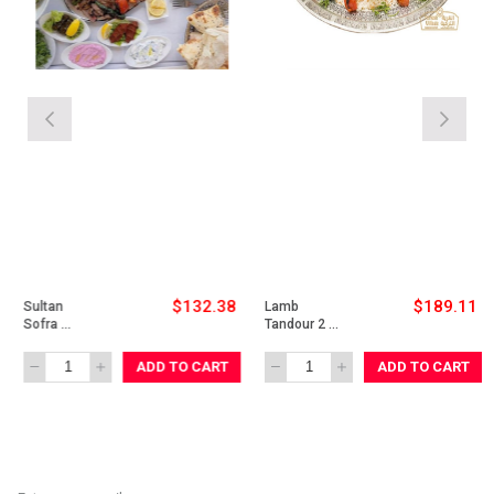
$132.38
$189.11
Sultan 
Lamb 
Sofra 
Tandour 2 
Chicken for 
Person
2 Person
ADD TO CART
ADD TO CART