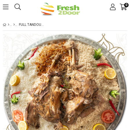
0
FULL TANDOUR WITH VERMICELLI RICE