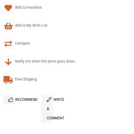
Add to Favorites
Add to My Wish List
Compare
Notify me when the price goes down
Free Shipping
RECOMMEND
WRITE
A
COMMENT