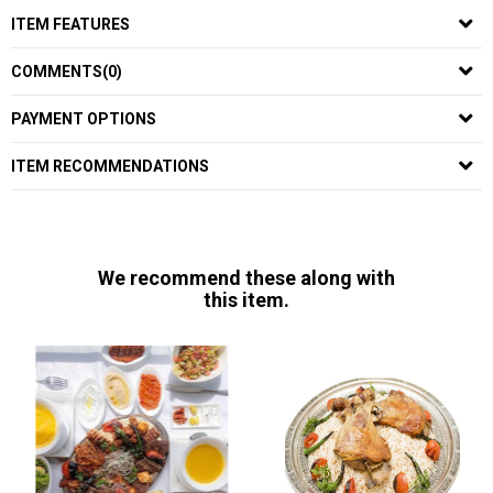
ITEM FEATURES
COMMENTS
(0)
PAYMENT OPTIONS
ITEM RECOMMENDATIONS
We recommend these along with
this item.