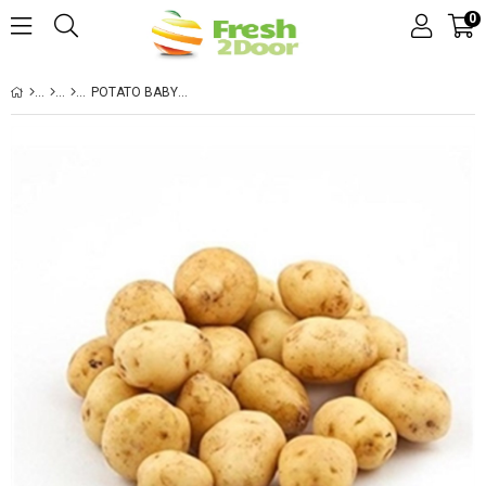
0
POTATO BABY HOLLAND BAG