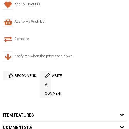
Add to Favorites
Add to My Wish List
Compare
Notify me when the price goes down
RECOMMEND
WRITE
A
COMMENT
ITEM FEATURES
COMMENTS
(0)