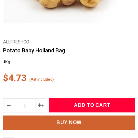
ALLFRESHCO
Potato Baby Holland Bag
1Kg
$4.73
(Vat included)