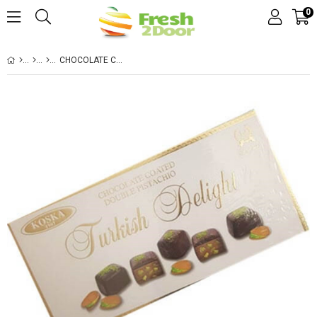
0
CHOCOLATE COTATED WITH PISTACHIO DELIGHT