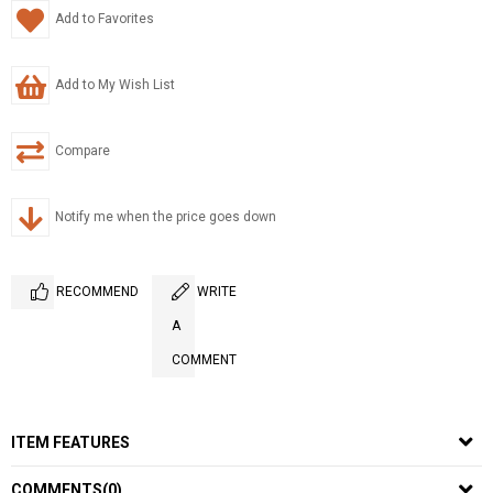
Add to Favorites
Add to My Wish List
Compare
Notify me when the price goes down
RECOMMEND
WRITE
A
COMMENT
ITEM FEATURES
COMMENTS
(0)