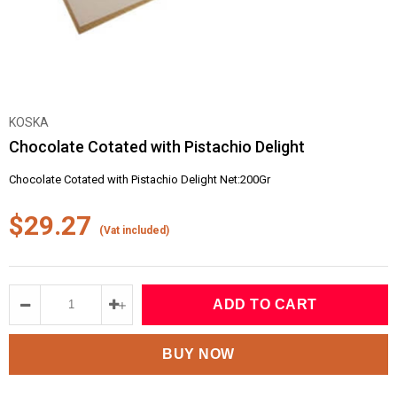
KOSKA
Chocolate Cotated with Pistachio Delight
Chocolate Cotated with Pistachio Delight Net:200Gr
$29.27
(Vat included)