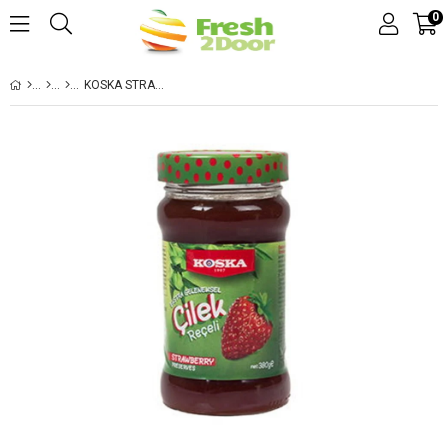
0
KOSKA STRAWBERRY JAM