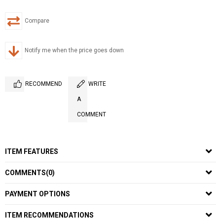
Compare
Notify me when the price goes down
RECOMMEND
WRITE
A
COMMENT
ITEM FEATURES
COMMENTS
(0)
PAYMENT OPTIONS
ITEM RECOMMENDATIONS