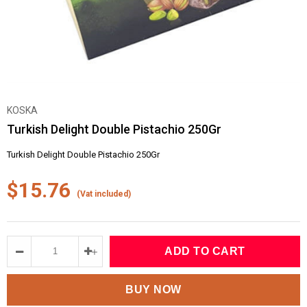
KOSKA
Turkish Delight Double Pistachio 250Gr
Turkish Delight Double Pistachio 250Gr
$15.76
(Vat included)