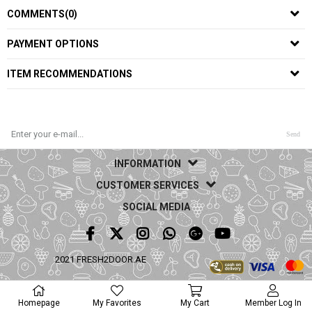
COMMENTS
(0)
PAYMENT OPTIONS
ITEM RECOMMENDATIONS
Send
INFORMATION
CUSTOMER SERVICES
SOCIAL MEDIA
2021 FRESH2DOOR.AE
Homepage
My Favorites
My Cart
Member Log In