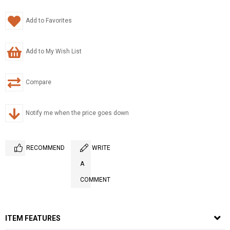
Add to Favorites
Add to My Wish List
Compare
Notify me when the price goes down
RECOMMEND
WRITE
A
COMMENT
ITEM FEATURES