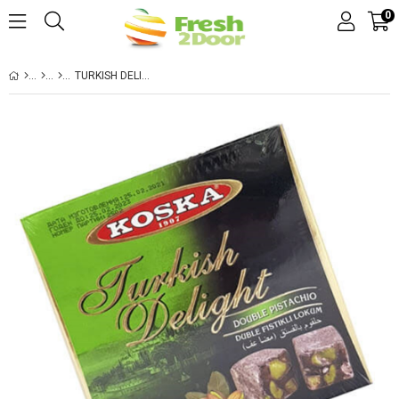
0
TURKISH DELIGHT DOUBLE PISTACHIO 250GR